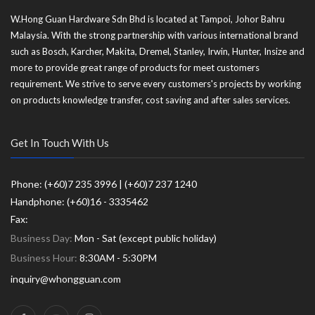
W.Hong Guan Hardware Sdn Bhd is located at Tampoi, Johor Bahru
Malaysia. With the strong partnership with various international brand
such as Bosch, Karcher, Makita, Dremel, Stanley, Irwin, Hunter, Insize and
more to provide great range of products for meet customers
requirement. We strive to serve every customers's projects by working
on products knowledge transfer, cost saving and after sales services.
Get In Touch With Us
Phone: (+60)7 235 3996 | (+60)7 237 1240
Handphone: (+60)16 - 3335462
Fax:
Business Day:
Mon - Sat (except public holiday)
Business Hour:
8:30AM - 5:30PM
inquiry@whongguan.com