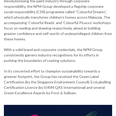
Revolutionising the paint industry through corporate
responsibility, the NPM Group developed a flagship corporate
social responsibility (CSR) programme called “Colourful Dreams”,
which physically transforms children’s homes across Malaysia. The
accompanying ‘Colourful Reads’ and ‘Colourful Picasso’ workshops
focus on reading and drawing respectively, aimed at building
greater confidence and self-worth of underprivileged children from
these homes.
With a solid brand and corporate credentials, the NPM Group
consistently garners industry recognitions for its efforts in
pushing the boundaries of coating solutions.
In its concerted effort to champion sustainability towards a
greener footprint, the Group has received the Green Label
Certification (by the Singapore Environment Council), EcoLabelling
Certification Licence (by SIRIM QAS International) and several
Green Excellence Awards by Frost & Sullivan.