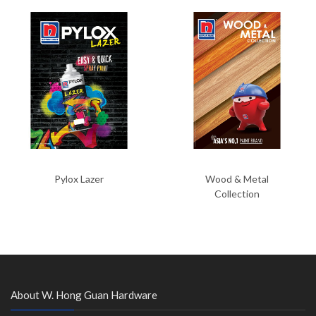
Pylox Lazer
Wood & Metal
Collection
About W. Hong Guan Hardware