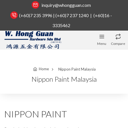
inquiry@whongguan.com
(+60)7 235 3996 | (+60)7 237 1240 | (+60)16 -
3335462
Menu
Compare
Home
Nippon Paint Malaysia
Nippon Paint Malaysia
NIPPON PAINT