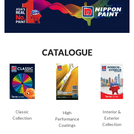
CATALOGUE
Classic
Interior &
High
Collection
Exterior
Performance
Collection
Coatings