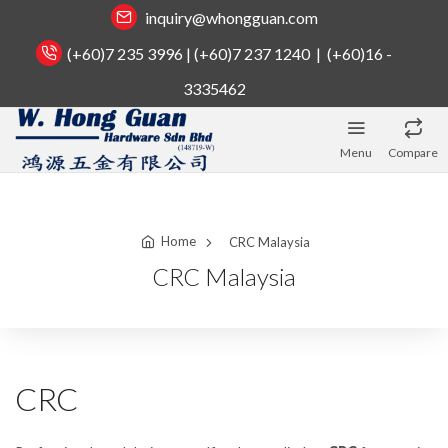
inquiry@whongguan.com
(+60)7 235 3996 | (+60)7 237 1240 | (+60)16 -
3335462
Menu
Compare
Home
CRC Malaysia
CRC Malaysia
CRC