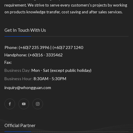
requirement. We strive to serve every customers's projects by working
on products knowledge transfer, cost saving and after sales services.
Get In Touch With Us
Phone: (+60)7 235 3996 | (+60)7 237 1240
Handphone: (+60)16 - 3335462
Fax:
Business Day:
Mon - Sat (except public holiday)
Business Hour:
8:30AM - 5:30PM
inquiry@whongguan.com
Official Partner