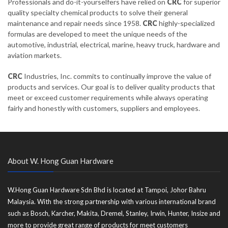
Professionals and do-it-yourselfers have relied on
CRC
for superior
quality specialty chemical products to solve their general
maintenance and repair needs since 1958.
CRC
highly-specialized
formulas are developed to meet the unique needs of the
automotive, industrial, electrical, marine, heavy truck, hardware and
aviation markets.
CRC
Industries, Inc. commits to continually improve the value of
products and services. Our goal is to deliver quality products that
meet or exceed customer requirements while always operating
fairly and honestly with customers, suppliers and employees.
About W. Hong Guan Hardware
W.Hong Guan Hardware Sdn Bhd is located at Tampoi, Johor Bahru
Malaysia. With the strong partnership with various international brand
such as Bosch, Karcher, Makita, Dremel, Stanley, Irwin, Hunter, Insize and
more to provide great range of products for meet customers